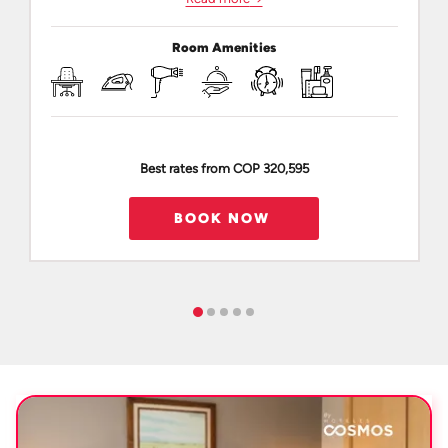
Room Amenities
Best rates from
COP 320,595
BOOK NOW 