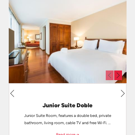
Next
Previous
Junior Suite Doble
Junior Suite Room, features a double bed, private
bathroom, living room, cable TV and free Wi-Fi. …
Read more