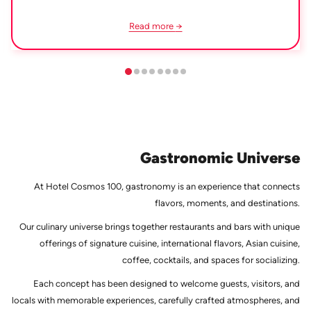
Read more
Gastronomic Universe
At Hotel Cosmos 100, gastronomy is an experience that connects
flavors, moments, and destinations.
Our culinary universe brings together restaurants and bars with unique
offerings of signature cuisine, international flavors, Asian cuisine,
coffee, cocktails, and spaces for socializing.
Each concept has been designed to welcome guests, visitors, and
locals with memorable experiences, carefully crafted atmospheres, and