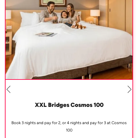
Ne
Previous
XXL Bridges Cosmos 100
Book 3 nights and pay for 2, or 4 nights and pay for 3 at Cosmos
100