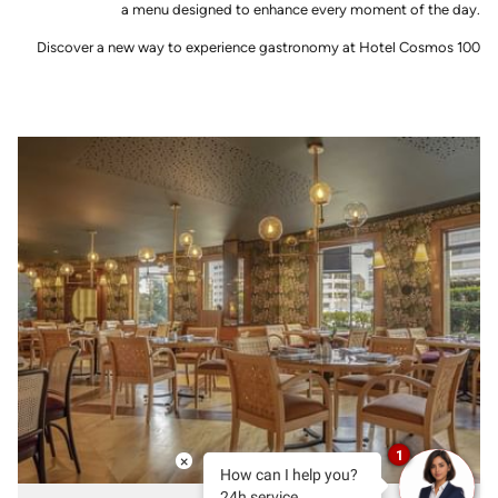
a menu designed to enhance every moment of the day.
Discover a new way to experience gastronomy at Hotel Cosmos 100
1
×
How can I help you?
24h service