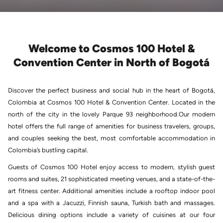
Welcome to Cosmos 100 Hotel &
Convention Center in North of Bogotá
Discover the perfect business and social hub in the heart of Bogotá,
Colombia at Cosmos 100 Hotel & Convention Center. Located in the
north of the city in the lovely Parque 93 neighborhood.Our modern
hotel offers the full range of amenities for business travelers, groups,
and couples seeking the best, most comfortable accommodation in
Colombia’s bustling capital.
Guests of Cosmos 100 Hotel enjoy access to modern, stylish guest
rooms and suites, 21 sophisticated meeting venues, and a state-of-the-
art fitness center. Additional amenities include a rooftop indoor pool
and a spa with a Jacuzzi, Finnish sauna, Turkish bath and massages.
Delicious dining options include a variety of cuisines at our four