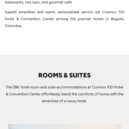
restaurants, two bars, and gourmet café.
Superb amenities and warm, personalized service set Cosmos 100
Hotel & Convention Center among the premier hotels in Bogotá,
Colombia.
ROOMS & SUITES
The 286 hotel room and suite accommodations at Cosmos 100 Hotel
& Convention Center effortlessly blend the comforts of home with the
amenities of a luxury hotel.